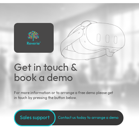
Get in touch &
book a demo
For more information or to arrange a free demo please get
in touch by pressing the button below.
Sales support
Contact us today to arrange a demo