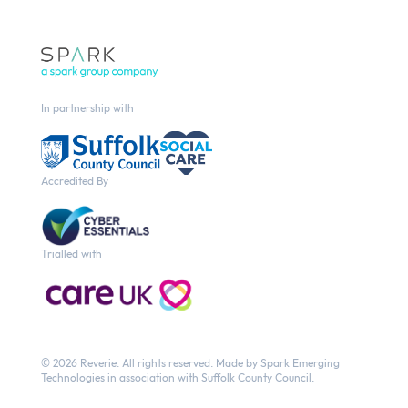
In partnership with
Accredited By
Trialled with
© 2026 Reverie.
All rights reserved. Made by
Spark Emerging
Technologies
in association with Suffolk County Council.