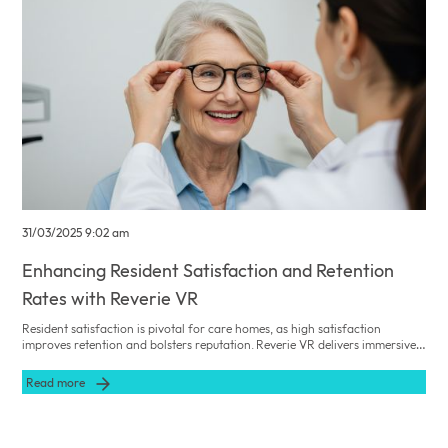
31/03/2025 9:02 am
Enhancing Resident Satisfaction and Retention
Rates with Reverie VR
Resident satisfaction is pivotal for care homes, as high satisfaction
improves retention and bolsters reputation. Reverie VR delivers immersive,
single‐user experiences—always used under carer supervision—that
enhance residents’ emotional well‐being, reduce loneliness, and improve
Read more
engagement.