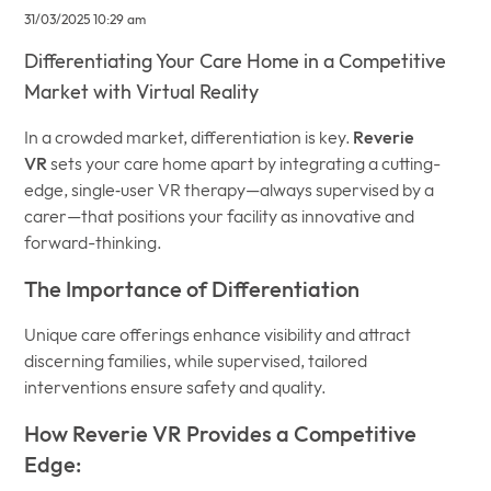
31/03/2025 10:29 am
Differentiating Your Care Home in a Competitive
Market with Virtual Reality
In a crowded market, differentiation is key.
Reverie
VR
sets your care home apart by integrating a cutting-
edge, single‐user VR therapy—always supervised by a
carer—that positions your facility as innovative and
forward-thinking.
The Importance of Differentiation
Unique care offerings enhance visibility and attract
discerning families, while supervised, tailored
interventions ensure safety and quality.
How Reverie VR Provides a Competitive
Edge: