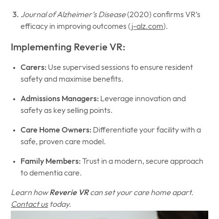
Journal of Alzheimer’s Disease
(2020) confirms VR’s
efficacy in improving outcomes (
j-alz.com
).
Implementing Reverie VR:
Carers:
Use supervised sessions to ensure resident
safety and maximise benefits.
Admissions Managers:
Leverage innovation and
safety as key selling points.
Care Home Owners:
Differentiate your facility with a
safe, proven care model.
Family Members:
Trust in a modern, secure approach
to dementia care.
Learn how
Reverie VR
can set your care home apart.
Contact us
today.