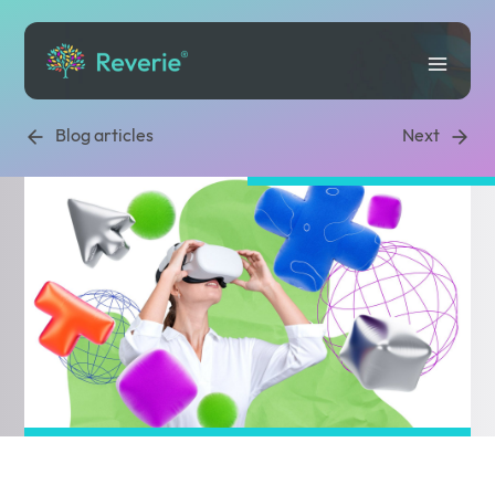
Blog articles
Next