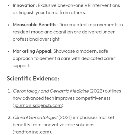
Innovation:
Exclusive one-on-one VR interventions
distinguish your home from others.
Measurable Benefits:
Documented improvements in
resident mood and cognition are delivered under
professional oversight.
Marketing Appeal:
Showcase a modern, safe
approach to dementia care with dedicated carer
support.
Scientific Evidence:
Gerontology and Geriatric Medicine
(2022) outlines
how advanced tech improves competitiveness
(
journals.sagepub.com
).
Clinical Gerontologist
(2021) emphasises market
benefits from innovative care solutions
(
tandfonline.com
).