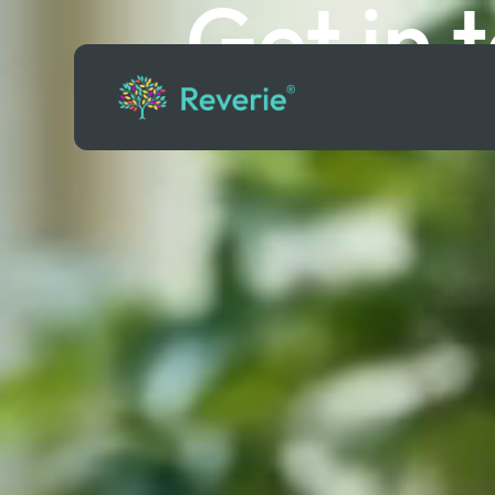
Get in 