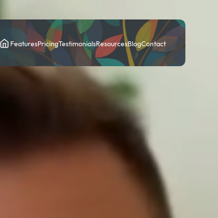
Features
Pricing
Testimonials
Resources
Blog
Contact