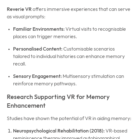
Reverie VR
offers immersive experiences that can serve
as visual prompts:
Familiar Environments:
Virtual visits to recognisable
places can trigger memories.
Personalised Content:
Customisable scenarios
tailored to individual histories can enhance memory
recall.
Sensory Engagement:
Multisensory stimulation can
reinforce memory pathways.
Research Supporting VR for Memory
Enhancement
Studies have shown the potential of VR in aiding memory:
Neuropsychological Rehabilitation (2018):
VR-based
reminiscence therapy improved autobiographical