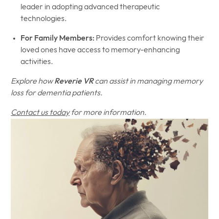
leader in adopting advanced therapeutic
technologies.
For Family Members:
Provides comfort knowing their
loved ones have access to memory-enhancing
activities.
Explore how
Reverie VR
can assist in managing memory
loss for dementia patients.
Contact us today
for more information.