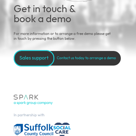
Get in touch &
book a demo
For more information or to arrange a free demo please get
in touch by pressing the button below.
Sales support
Contact us today to arrange a demo
In partnership with