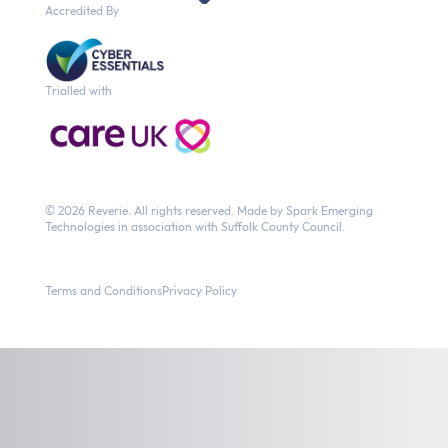
Accredited By
Trialled with
© 2026 Reverie.
All rights reserved. Made by
Spark Emerging
Technologies
in association with Suffolk County Council.
Terms and Conditions
Privacy Policy