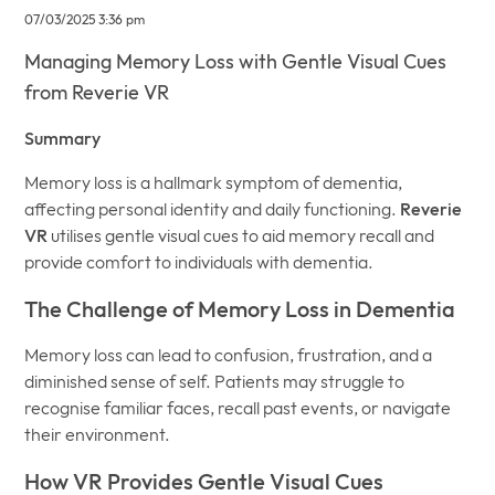
07/03/2025 3:36 pm
Managing Memory Loss with Gentle Visual Cues
from Reverie VR
Summary
Memory loss is a hallmark symptom of dementia,
affecting personal identity and daily functioning.
Reverie
VR
utilises gentle visual cues to aid memory recall and
provide comfort to individuals with dementia.
The Challenge of Memory Loss in Dementia
Memory loss can lead to confusion, frustration, and a
diminished sense of self. Patients may struggle to
recognise familiar faces, recall past events, or navigate
their environment.
How VR Provides Gentle Visual Cues