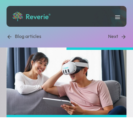
Blog articles
Next