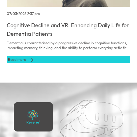
07/03/2025 2:37 pm
Cognitive Decline and VR: Enhancing Daily Life for
Dementia Patients
Dementia is characterised by a progressive decline in cognitive functions,
impacting memory, thinking, and the ability to perform everyday activities.
Reverie VR offers innovative virtual reality experiences designed to
stimulate cognitive functions and enhance the daily lives of dementia
Read more
patients.