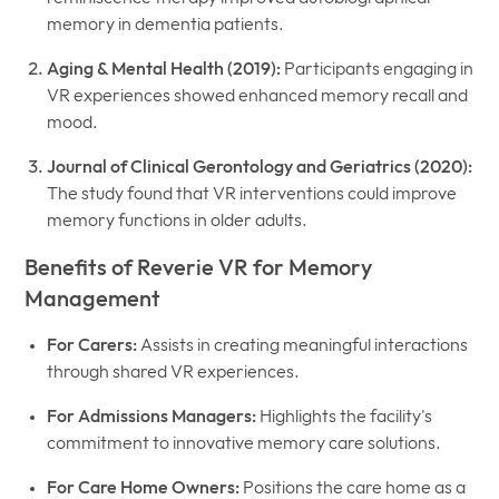
memory in dementia patients.
Aging & Mental Health (2019):
Participants engaging in
VR experiences showed enhanced memory recall and
mood.
Journal of Clinical Gerontology and Geriatrics (2020):
The study found that VR interventions could improve
memory functions in older adults.
Benefits of Reverie VR for Memory
Management
For Carers:
Assists in creating meaningful interactions
through shared VR experiences.
For Admissions Managers:
Highlights the facility's
commitment to innovative memory care solutions.
For Care Home Owners:
Positions the care home as a