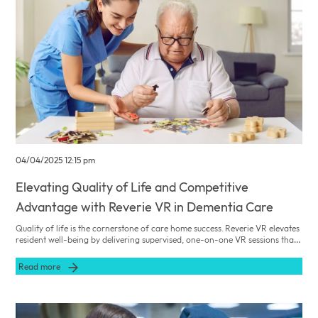
04/04/2025 12:15 pm
Elevating Quality of Life and Competitive
Advantage with Reverie VR in Dementia Care
Quality of life is the cornerstone of care home success. Reverie VR elevates
resident well-being by delivering supervised, one-on-one VR sessions that
address cognitive, emotional, and social needs—positioning your facility as
a leader in innovative dementia care.
Read more