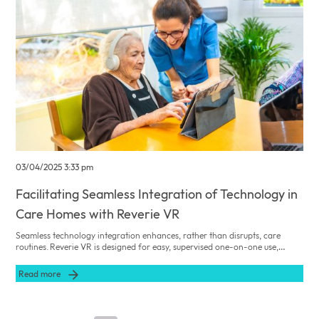
03/04/2025 3:33 pm
Facilitating Seamless Integration of Technology in
Care Homes with Reverie VR
Seamless technology integration enhances, rather than disrupts, care
routines. Reverie VR is designed for easy, supervised one-on-one use,
complementing traditional practices while delivering advanced dementia
care.
Read more