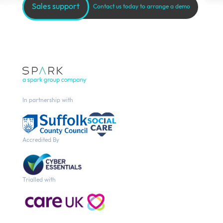
Sales support
Contact us today to arrange a demo
In partnership with
Accredited By
Trialled with