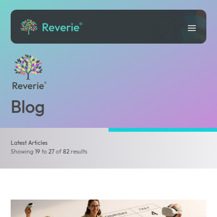
Blog
Latest Articles
Showing
19
to
27
of
82
results