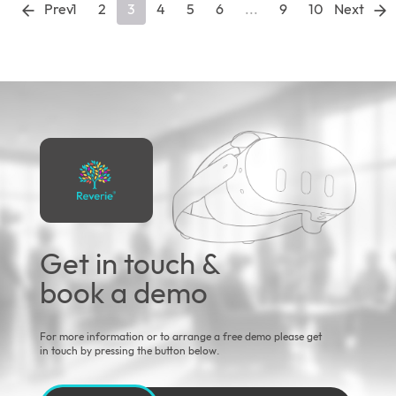
Prev
1
2
3
4
5
6
...
9
10
Next
Get in touch &
book a demo
For more information or to arrange a free demo please get
in touch by pressing the button below.