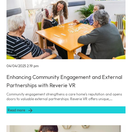
04/04/2025 2:19 pm
Enhancing Community Engagement and External
Partnerships with Reverie VR
Community engagement strengthens a care home’s reputation and opens
doors to valuable external partnerships. Reverie VR offers unique,
supervised VR sessions that can be showcased at community events to
foster collaboration and social responsibility.
Read more