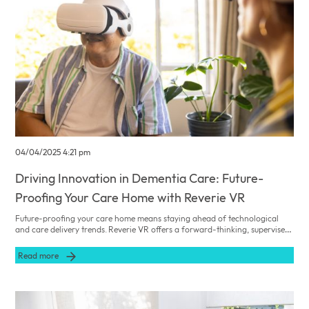
04/04/2025 4:21 pm
Driving Innovation in Dementia Care: Future-
Proofing Your Care Home with Reverie VR
Future-proofing your care home means staying ahead of technological
and care delivery trends. Reverie VR offers a forward-thinking, supervised
single-user solution that not only improves current resident outcomes but
also positions your facility as a leader in dementia care innovation.
Read more