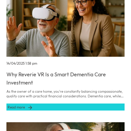
14/04/2025 1:58 pm
Why Reverie VR Is a Smart Dementia Care
Investment
As the owner of a care home, you're constantly balancing compassionate,
quality care with practical financial considerations. Dementia care, while
immensely rewarding, can also present significant operational and
economic challenges, from staff turnover and training costs to managing
Read more
residents' behavioural and emotional needs. Embracing innovative
technologies such as Reverie VR not only enhances the quality of life for
residents but also offers clear financial and ethical benefits for your
facility.