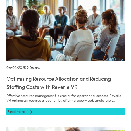
04/04/2025 9:06 am
Optimising Resource Allocation and Reducing
Staffing Costs with Reverie VR
Effective resource management is crucial for operational success. Reverie
VR optimises resource allocation by offering supervised, single-user
sessions that reduce the need for intensive staff intervention and lower
operational costs while enhancing resident engagement.
Read more