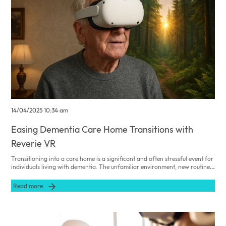
14/04/2025 10:34 am
Easing Dementia Care Home Transitions with
Reverie VR
Transitioning into a care home is a significant and often stressful event for
individuals living with dementia. The unfamiliar environment, new routines,
and separation from familiar surroundings can lead to heightened anxiety
and emotional distress. As a Care Home Admissions Manager, facilitating a
Read more
smooth and comforting transition is paramount. Integrating innovative
tools like Reverie VR can play a crucial role in easing this process.