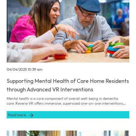
04/04/2025 10:39 am
Supporting Mental Health of Care Home Residents
through Advanced VR Interventions
Mental health is a core component of overall well-being in dementia
care. Reverie VR offers immersive, supervised one-on-one interventions
that reduce anxiety, depression, and stress among residents, ensuring safe
and effective mental health support.
Read more