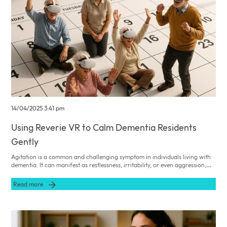
14/04/2025 3:41 pm
Using Reverie VR to Calm Dementia Residents
Gently
Agitation is a common and challenging symptom in individuals living with
dementia. It can manifest as restlessness, irritability, or even aggression,
posing significant difficulties for carers striving to provide compassionate
and effective care. Traditional methods to alleviate agitation often involve
Read more
pharmacological interventions, which may carry undesirable side effects.
However, innovative non-pharmacological approaches, such as Reverie
VR, offer promising alternatives to enhance the wellbeing of those in your
care.